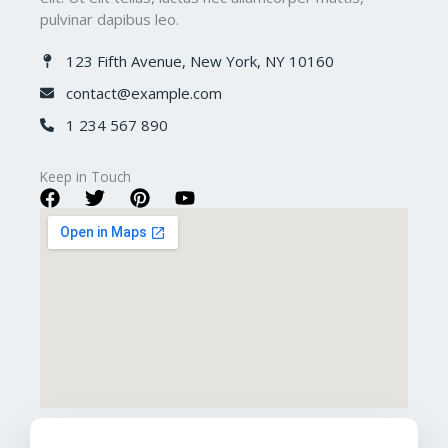
pulvinar dapibus leo.
123 Fifth Avenue, New York, NY 10160​
contact@example.com​
1 234 567 890​
Keep in Touch​