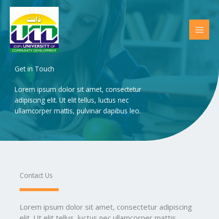
Skip
to
content
Get in Touch
Lorem ipsum dolor sit amet, consectetur
adipiscing elit. Ut elit tellus, luctus nec
ullamcorper mattis, pulvinar dapibus leo.
Contact Us​
Lorem ipsum dolor sit amet, consectetur adipiscing
elit. Ut elit tellus, luctus nec ullamcorper mattis,