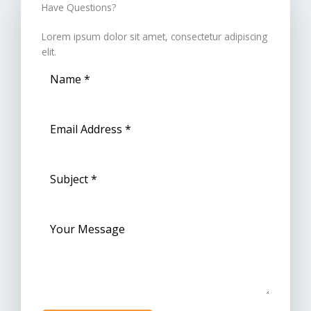
Have Questions?​
Lorem ipsum dolor sit amet, consectetur adipiscing
elit.