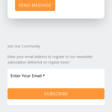
SEND MESSAGE
Join Our Community​
Enter your email address to register to our newsletter
subscription delivered on regular basis!
SUBSCRIBE