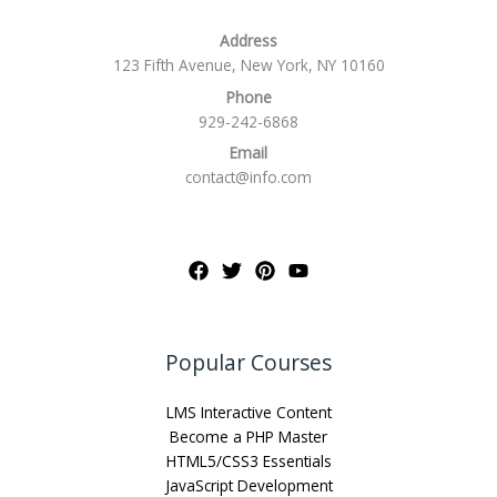
Address
123 Fifth Avenue, New York, NY 10160
Phone
929-242-6868
Email
contact@info.com
Popular Courses
LMS Interactive Content
Become a PHP Master
HTML5/CSS3 Essentials
JavaScript Development