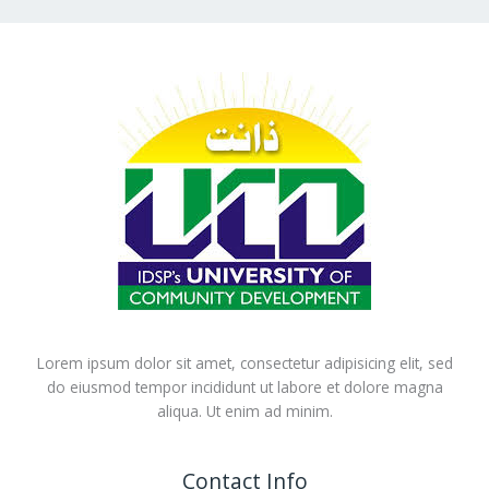
Lorem ipsum dolor sit amet, consectetur adipisicing elit, sed
do eiusmod tempor incididunt ut labore et dolore magna
aliqua. Ut enim ad minim.
Contact Info